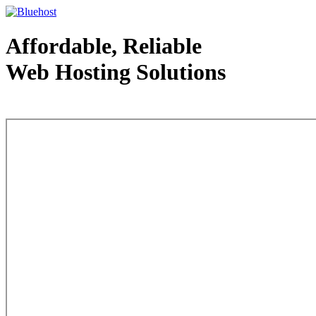
Affordable, Reliable
Web Hosting Solutions
Web Hosting - courtesy of www.bluehost.com